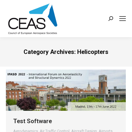
Search:
Category Archives:
Helicopters
Test Software
Aerodynamics
,
Air Traffic Control
,
Aircraft Design
,
Airports
,