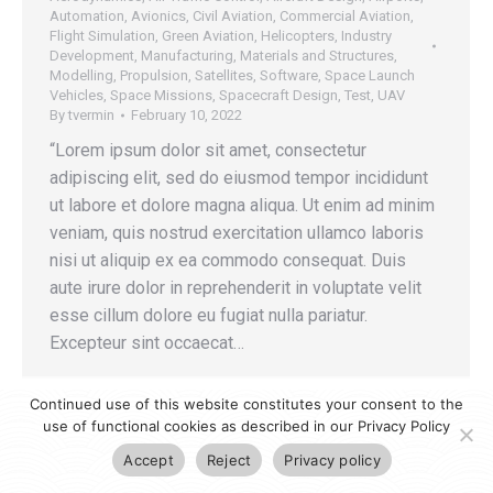
Automation
,
Avionics
,
Civil Aviation
,
Commercial Aviation
,
Flight Simulation
,
Green Aviation
,
Helicopters
,
Industry
Development
,
Manufacturing
,
Materials and Structures
,
Modelling
,
Propulsion
,
Satellites
,
Software
,
Space Launch
Vehicles
,
Space Missions
,
Spacecraft Design
,
Test
,
UAV
By
tvermin
February 10, 2022
“Lorem ipsum dolor sit amet, consectetur
adipiscing elit, sed do eiusmod tempor incididunt
ut labore et dolore magna aliqua. Ut enim ad minim
veniam, quis nostrud exercitation ullamco laboris
nisi ut aliquip ex ea commodo consequat. Duis
aute irure dolor in reprehenderit in voluptate velit
esse cillum dolore eu fugiat nulla pariatur.
Excepteur sint occaecat…
Continued use of this website constitutes your consent to the
use of functional cookies as described in our Privacy Policy
Accept
Reject
Privacy policy