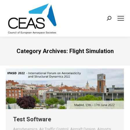
Search:
Category Archives:
Flight Simulation
Test Software
Aerodynamics
,
Air Traffic Control
,
Aircraft Design
,
Airports
,