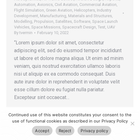
Automation
,
Avionics
,
Civil Aviation
,
Commercial Aviation
,
Flight Simulation
,
Green Aviation
,
Helicopters
,
Industry
Development
,
Manufacturing
,
Materials and Structures
,
Modelling
,
Propulsion
,
Satellites
,
Software
,
Space Launch
Vehicles
,
Space Missions
,
Spacecraft Design
,
Test
,
UAV
By
tvermin
February 10, 2022
“Lorem ipsum dolor sit amet, consectetur
adipiscing elit, sed do eiusmod tempor incididunt
ut labore et dolore magna aliqua. Ut enim ad minim
veniam, quis nostrud exercitation ullamco laboris
nisi ut aliquip ex ea commodo consequat. Duis
aute irure dolor in reprehenderit in voluptate velit
esse cillum dolore eu fugiat nulla pariatur.
Excepteur sint occaecat…
Continued use of this website constitutes your consent to the
use of functional cookies as described in our Privacy Policy
Accept
Reject
Privacy policy