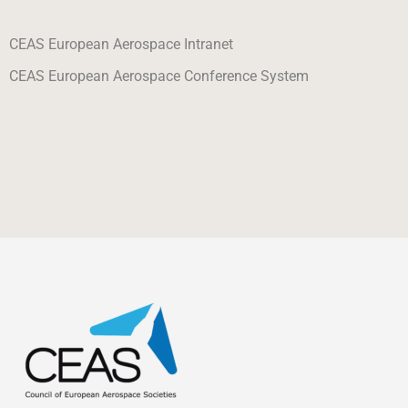
CEAS European Aerospace Intranet
CEAS European Aerospace Conference System