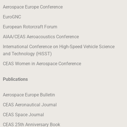
Aerospace Europe Conference
EuroGNC
European Rotorcraft Forum
AIAA/CEAS Aeroacoustics Conference
International Conference on High-Speed Vehicle Science
and Technology (HiSST)
CEAS Women in Aerospace Conference
Publications
Aerospace Europe Bulletin
CEAS Aeronautical Journal
CEAS Space Journal
CEAS 25th Anniversary Boo
k