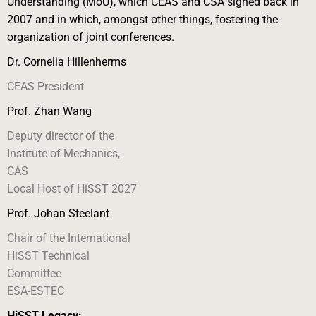
Understanding (MoU), which CEAS and CSA signed back in
2007 and in which, amongst other things, fostering the
organization of joint conferences.
Dr. Cornelia Hillenherms
CEAS President
Prof. Zhan Wang
Deputy director of the
Institute of Mechanics,
CAS
Local Host of HiSST 2027
Prof. Johan Steelant
Chair of the International
HiSST Technical
Committee
ESA-ESTEC
HiSST Legacy: