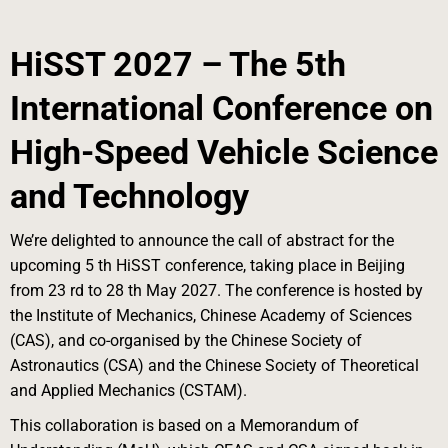
HiSST 2027 – The 5th
International Conference on
High-Speed Vehicle Science
and
Technology
We’re delighted to announce the call of abstract for the
upcoming 5 th HiSST conference, taking place in Beijing
from 23 rd to 28 th May 2027. The conference is hosted by
the Institute of Mechanics, Chinese Academy of Sciences
(CAS), and co-organised by the Chinese Society of
Astronautics (CSA) and the Chinese Society of Theoretical
and Applied Mechanics (CSTAM).
This collaboration is based on a Memorandum of