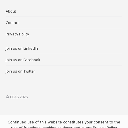
About
Contact
Privacy Policy
Join us on LinkedIn
Join us on Facebook
Join us on Twitter
© CEAS 2026
Continued use of this website constitutes your consent to the
use of functional cookies as described in our Privacy Policy