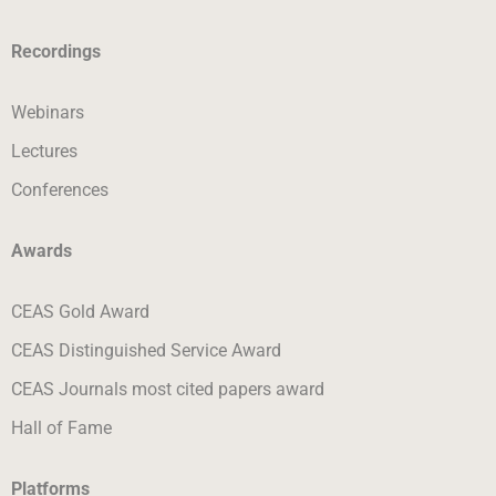
Recordings
Webinars
Lectures
Conferences
Awards
CEAS Gold Award
CEAS Distinguished Service Award
CEAS Journals most cited papers award
Hall of Fame
Platforms