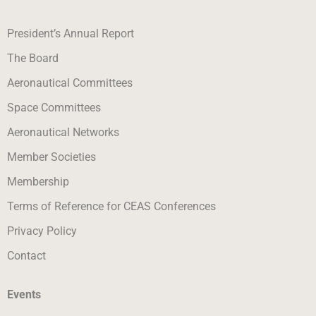
President’s Annual Report
The Board
Aeronautical Committees
Space Committees
Aeronautical Networks
Member Societies
Membership
Terms of Reference for CEAS Conferences
Privacy Policy
Contact
Events