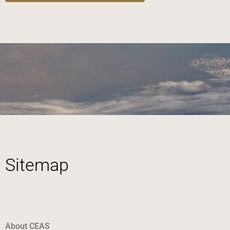
Sitemap
About CEAS