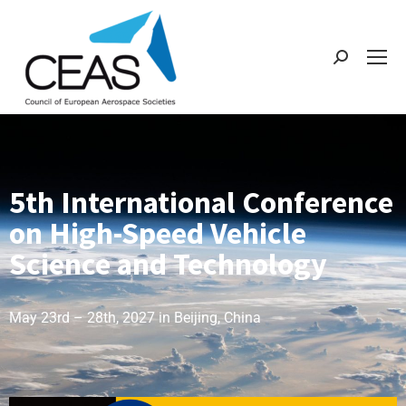
5th International Conference
on High-Speed Vehicle
Science and Technology
May 23rd – 28th, 2027 in Beijing, China