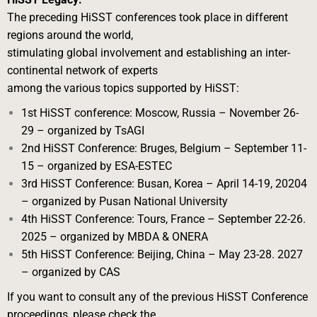
The preceding HiSST conferences took place in different
regions around the world,
stimulating global involvement and establishing an inter-
continental network of experts
among the various topics supported by HiSST:
1st HiSST conference: Moscow, Russia – November 26-
29 – organized by TsAGI
2nd HiSST Conference: Bruges, Belgium – September 11-
15 – organized by ESA-
ESTEC
3rd HiSST Conference: Busan, Korea – April 14-19, 20204
– organized by Pusan
National University
4th HiSST Conference: Tours, France – September 22-26.
2025 – organized by MBDA
& ONERA
5th HiSST Conference: Beijing, China – May 23-28. 2027
– organized by CAS
If you want to consult any of the previous HiSST Conference
proceedings, please check the