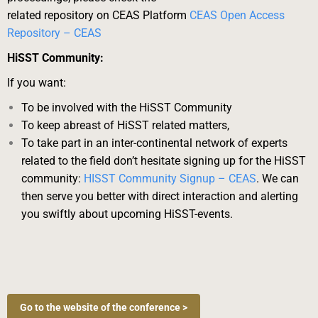
related repository on CEAS Platform
CEAS Open Access
Repository – CEAS
HiSST Community:
If you want:
To be involved with the HiSST Community
To keep abreast of HiSST related matters,
To take part in an inter-continental network of experts
related to the field
don’t hesitate signing up for the HiSST
community:
HISST Community Signup – CEAS
. We
can
then serve you better with direct interaction and alerting
you swiftly about upcoming
HiSST-events.
Go to the website of the conference >