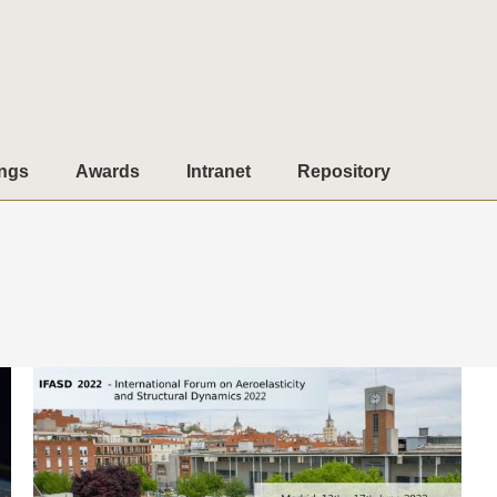
ngs
Awards
Intranet
Repository