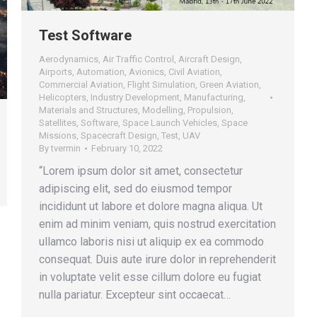
Test Software
Aerodynamics
,
Air Traffic Control
,
Aircraft Design
,
Airports
,
Automation
,
Avionics
,
Civil Aviation
,
Commercial Aviation
,
Flight Simulation
,
Green Aviation
,
Helicopters
,
Industry Development
,
Manufacturing
,
Materials and Structures
,
Modelling
,
Propulsion
,
Satellites
,
Software
,
Space Launch Vehicles
,
Space
Missions
,
Spacecraft Design
,
Test
,
UAV
By
tvermin
February 10, 2022
“Lorem ipsum dolor sit amet, consectetur
adipiscing elit, sed do eiusmod tempor
incididunt ut labore et dolore magna aliqua. Ut
enim ad minim veniam, quis nostrud exercitation
ullamco laboris nisi ut aliquip ex ea commodo
consequat. Duis aute irure dolor in reprehenderit
in voluptate velit esse cillum dolore eu fugiat
nulla pariatur. Excepteur sint occaecat…