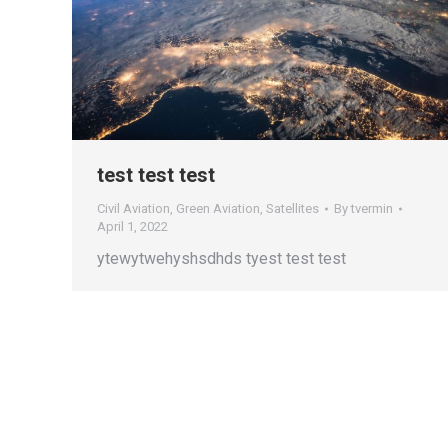
test test test
Civil Aviation
,
Green Aviation
,
Satellites
By
tvermin
April 1, 2022
ytewytwehyshsdhds tyest test test