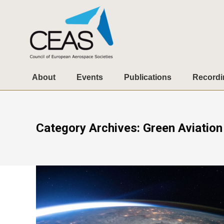
About
Events
Publications
Recordi
Category Archives:
Green Aviation