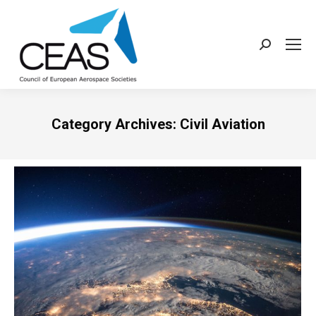
Search:
Category Archives:
Civil Aviation