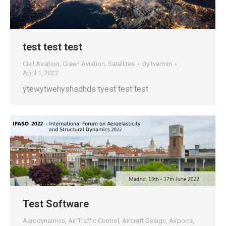
test test test
Civil Aviation
,
Green Aviation
,
Satellites
By
tvermin
April 1, 2022
ytewytwehyshsdhds tyest test test
Test Software
Aerodynamics
,
Air Traffic Control
,
Aircraft Design
,
Airports
,