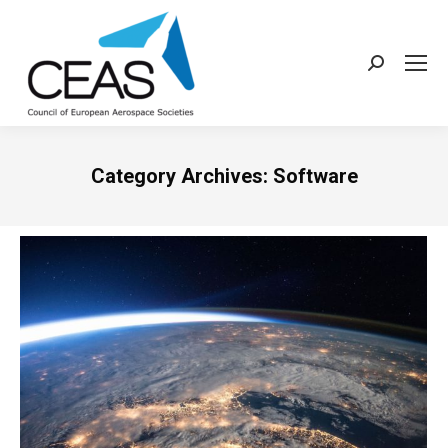
Search:
Category Archives:
Software