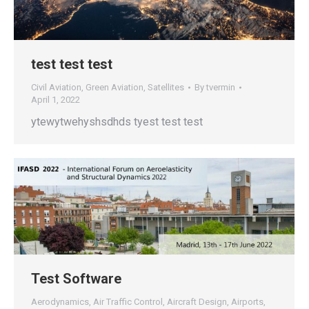
test test test
Civil Aviation
,
Green Aviation
,
Satellites
By
tvermin
April 1, 2022
ytewytwehyshsdhds tyest test test
Test Software
Aerodynamics
,
Air Traffic Control
,
Aircraft Design
,
Airports
,