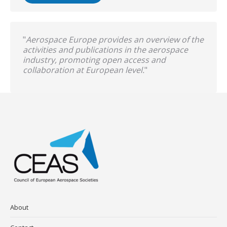
"
Aerospace Europe provides an overview of the
activities and publications in the aerospace
industry, promoting open access and
collaboration at European level.
"
About