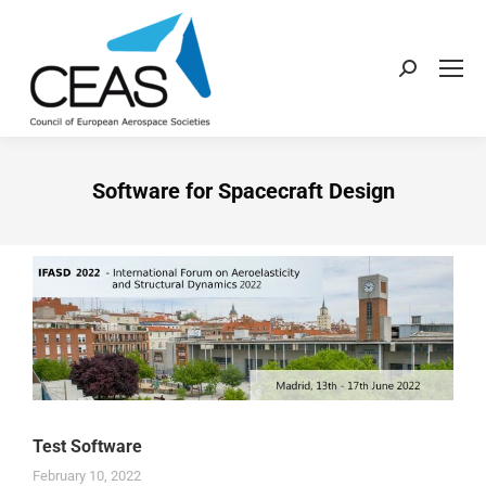
Software for Spacecraft Design
Test Software
February 10, 2022