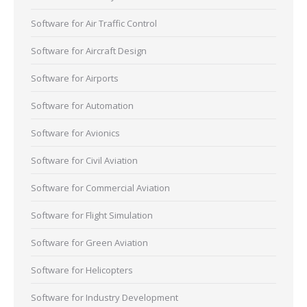
Software for Air Traffic Control
Software for Aircraft Design
Software for Airports
Software for Automation
Software for Avionics
Software for Civil Aviation
Software for Commercial Aviation
Software for Flight Simulation
Software for Green Aviation
Software for Helicopters
Software for Industry Development