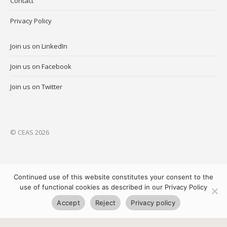
Contact
Privacy Policy
Join us on LinkedIn
Join us on Facebook
Join us on Twitter
© CEAS 2026
Continued use of this website constitutes your consent to the
use of functional cookies as described in our Privacy Policy
Accept
Reject
Privacy policy