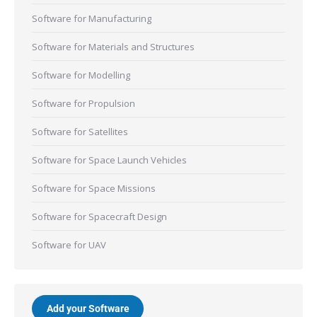
Software for Manufacturing
Software for Materials and Structures
Software for Modelling
Software for Propulsion
Software for Satellites
Software for Space Launch Vehicles
Software for Space Missions
Software for Spacecraft Design
Software for UAV
Add your Software