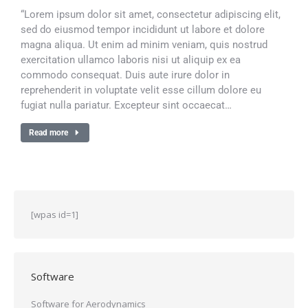
“Lorem ipsum dolor sit amet, consectetur adipiscing elit,
sed do eiusmod tempor incididunt ut labore et dolore
magna aliqua. Ut enim ad minim veniam, quis nostrud
exercitation ullamco laboris nisi ut aliquip ex ea
commodo consequat. Duis aute irure dolor in
reprehenderit in voluptate velit esse cillum dolore eu
fugiat nulla pariatur. Excepteur sint occaecat…
Read more
[wpas id=1]
Software
Software for Aerodynamics