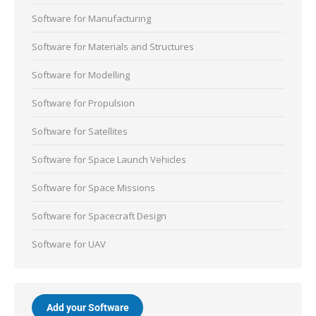
Software for Manufacturing
Software for Materials and Structures
Software for Modelling
Software for Propulsion
Software for Satellites
Software for Space Launch Vehicles
Software for Space Missions
Software for Spacecraft Design
Software for UAV
Add your Software