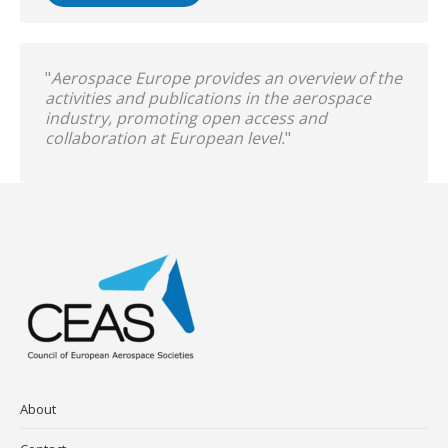
"
Aerospace Europe provides an overview of the
activities and publications in the aerospace
industry, promoting open access and
collaboration at European level.
"
About