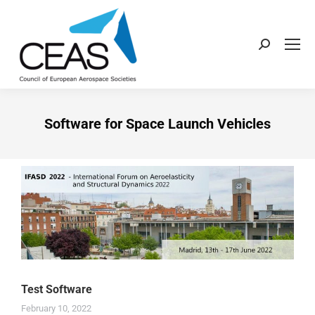
Software for Space Launch Vehicles
Test Software
February 10, 2022