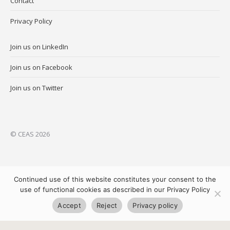
Contact
Privacy Policy
Join us on LinkedIn
Join us on Facebook
Join us on Twitter
© CEAS 2026
Continued use of this website constitutes your consent to the
use of functional cookies as described in our Privacy Policy
Accept
Reject
Privacy policy