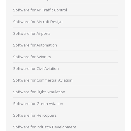
Software for Air Traffic Control
Software for Aircraft Design
Software for Airports
Software for Automation
Software for Avionics
Software for Civil Aviation
Software for Commercial Aviation
Software for Flight Simulation
Software for Green Aviation
Software for Helicopters
Software for Industry Development