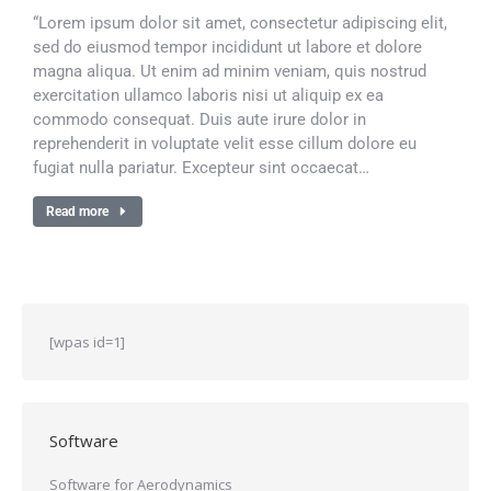
“Lorem ipsum dolor sit amet, consectetur adipiscing elit,
sed do eiusmod tempor incididunt ut labore et dolore
magna aliqua. Ut enim ad minim veniam, quis nostrud
exercitation ullamco laboris nisi ut aliquip ex ea
commodo consequat. Duis aute irure dolor in
reprehenderit in voluptate velit esse cillum dolore eu
fugiat nulla pariatur. Excepteur sint occaecat…
Read more
[wpas id=1]
Software
Software for Aerodynamics