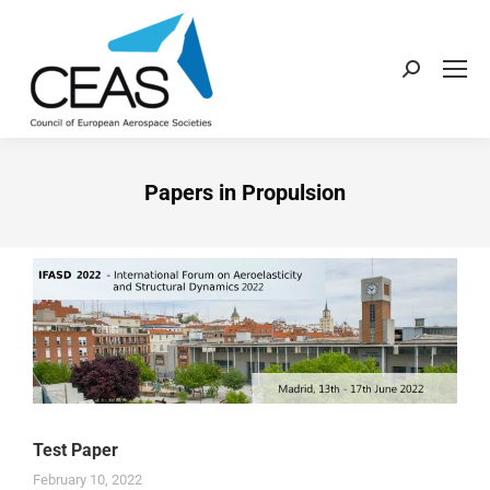
Papers in Propulsion
Test Paper
February 10, 2022