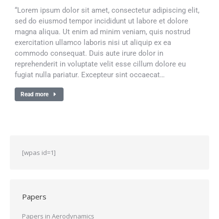
“Lorem ipsum dolor sit amet, consectetur adipiscing elit,
sed do eiusmod tempor incididunt ut labore et dolore
magna aliqua. Ut enim ad minim veniam, quis nostrud
exercitation ullamco laboris nisi ut aliquip ex ea
commodo consequat. Duis aute irure dolor in
reprehenderit in voluptate velit esse cillum dolore eu
fugiat nulla pariatur. Excepteur sint occaecat…
Read more
[wpas id=1]
Papers
Papers in Aerodynamics