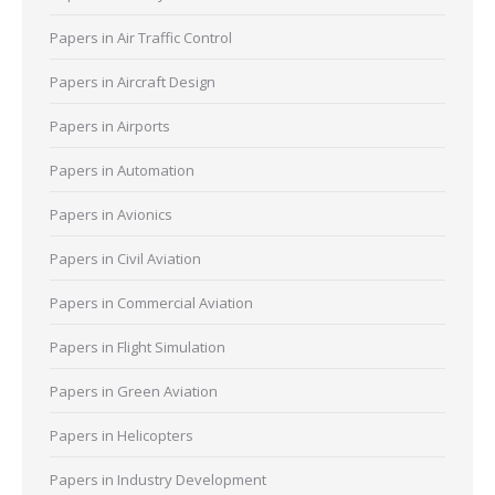
Papers in Air Traffic Control
Papers in Aircraft Design
Papers in Airports
Papers in Automation
Papers in Avionics
Papers in Civil Aviation
Papers in Commercial Aviation
Papers in Flight Simulation
Papers in Green Aviation
Papers in Helicopters
Papers in Industry Development