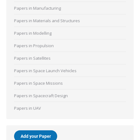
Papers in Manufacturing
Papers in Materials and Structures
Papers in Modelling
Papers in Propulsion
Papers in Satellites
Papers in Space Launch Vehicles
Papers in Space Missions
Papers in Spacecraft Design
Papers in UAV
Add your Paper