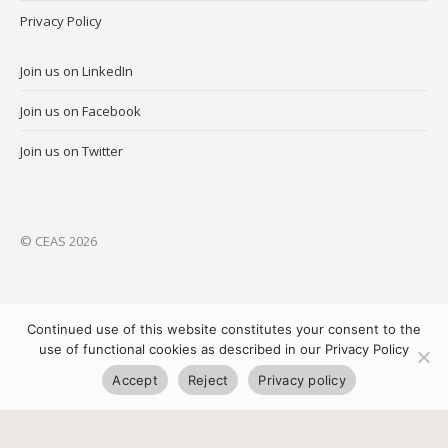
Privacy Policy
Join us on LinkedIn
Join us on Facebook
Join us on Twitter
© CEAS 2026
Continued use of this website constitutes your consent to the
use of functional cookies as described in our Privacy Policy
Accept
Reject
Privacy policy