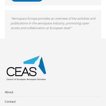
"Aerospace Europe provides an overview of the activities and
publications in the aerospace industry, promoting open
access and collaboration at European level.
"
About
Contact