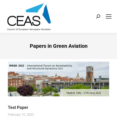
Papers in Green Aviation
Test Paper
February 10, 2022