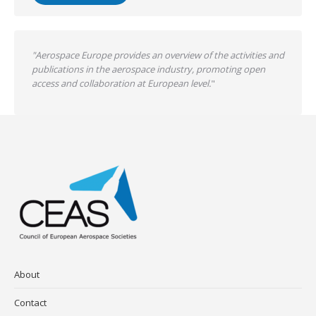
"Aerospace Europe provides an overview of the activities and
publications in the aerospace industry, promoting open
access and collaboration at European level.
"
About
Contact