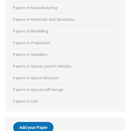
Papers in Manufacturing
Papers in Materials and Structures
Papers in Modelling
Papers in Propulsion
Papers in Satellites
Papers in Space Launch Vehicles
Papers in Space Missions
Papers in Spacecraft Design
Papers in UAV
Add your Paper