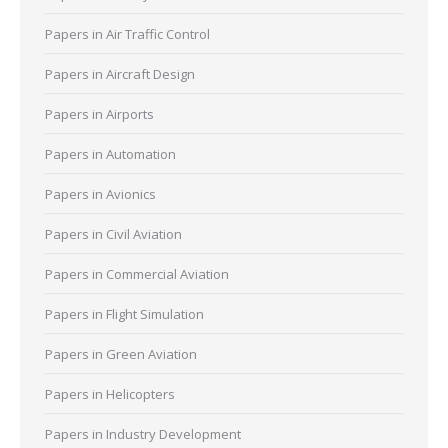
Papers in Air Traffic Control
Papers in Aircraft Design
Papers in Airports
Papers in Automation
Papers in Avionics
Papers in Civil Aviation
Papers in Commercial Aviation
Papers in Flight Simulation
Papers in Green Aviation
Papers in Helicopters
Papers in Industry Development