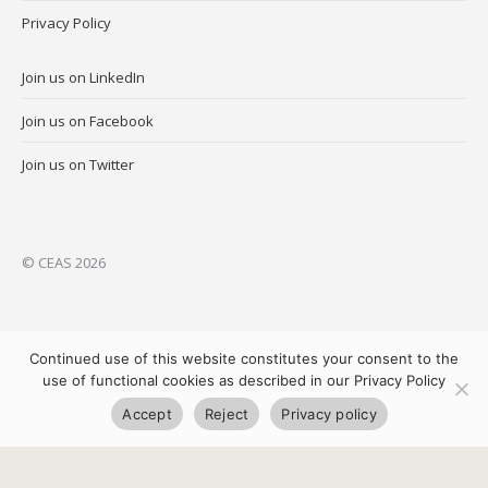
Privacy Policy
Join us on LinkedIn
Join us on Facebook
Join us on Twitter
© CEAS 2026
Continued use of this website constitutes your consent to the
use of functional cookies as described in our Privacy Policy
Accept
Reject
Privacy policy