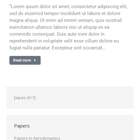
“Lorem ipsum dolor sit amet, consectetur adipiscing elit,
sed do eiusmod tempor incididunt ut labore et dolore
magna aliqua. Ut enim ad minim veniam, quis nostrud
exercitation ullamco laboris nisi ut aliquip ex ea
commodo consequat. Duis aute irure dolor in
reprehenderit in voluptate velit esse cillum dolore eu
fugiat nulla pariatur. Excepteur sint occaecat…
Read more
[wpas id=1]
Papers
Papers in Aerodynamics