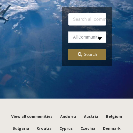
Search
View all communities
Andorra
Austria
Belgium
Bulgaria
Croatia
Cyprus
Czechia
Denmark