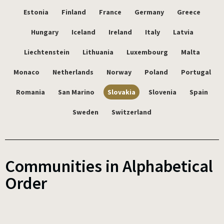
Estonia
Finland
France
Germany
Greece
Hungary
Iceland
Ireland
Italy
Latvia
Liechtenstein
Lithuania
Luxembourg
Malta
Monaco
Netherlands
Norway
Poland
Portugal
Romania
San Marino
Slovakia
Slovenia
Spain
Sweden
Switzerland
Communities in Alphabetical
Order