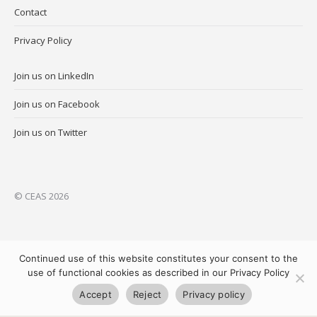
Contact
Privacy Policy
Join us on LinkedIn
Join us on Facebook
Join us on Twitter
© CEAS 2026
Continued use of this website constitutes your consent to the
use of functional cookies as described in our Privacy Policy
Accept
Reject
Privacy policy