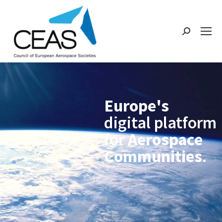
Europe's
digital platform
for
Aerospace
Communities
.