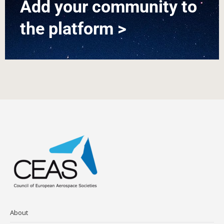
Add your community to
the platform >
About