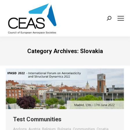
Search:
Category Archives:
Slovakia
Test Communities
Andorra
,
Austria
,
Belgium
,
Bulgaria
,
Communities
,
Croatia
,