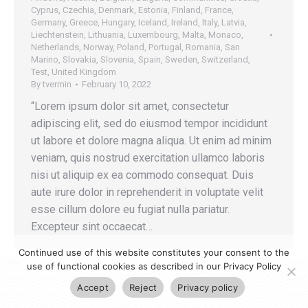
Cyprus
,
Czechia
,
Denmark
,
Estonia
,
Finland
,
France
,
Germany
,
Greece
,
Hungary
,
Iceland
,
Ireland
,
Italy
,
Latvia
,
Liechtenstein
,
Lithuania
,
Luxembourg
,
Malta
,
Monaco
,
Netherlands
,
Norway
,
Poland
,
Portugal
,
Romania
,
San
Marino
,
Slovakia
,
Slovenia
,
Spain
,
Sweden
,
Switzerland
,
Test
,
United Kingdom
By
tvermin
February 10, 2022
“Lorem ipsum dolor sit amet, consectetur
adipiscing elit, sed do eiusmod tempor incididunt
ut labore et dolore magna aliqua. Ut enim ad minim
veniam, quis nostrud exercitation ullamco laboris
nisi ut aliquip ex ea commodo consequat. Duis
aute irure dolor in reprehenderit in voluptate velit
esse cillum dolore eu fugiat nulla pariatur.
Excepteur sint occaecat…
Continued use of this website constitutes your consent to the
use of functional cookies as described in our Privacy Policy
Accept
Reject
Privacy policy