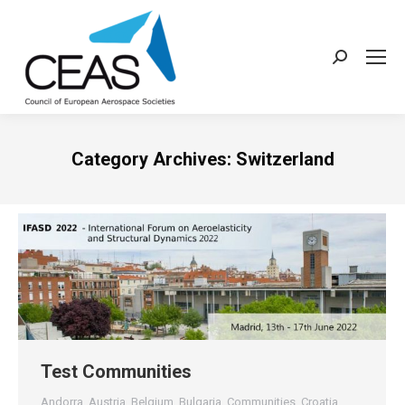
Search:
Category Archives:
Switzerland
Test Communities
Andorra
,
Austria
,
Belgium
,
Bulgaria
,
Communities
,
Croatia
,