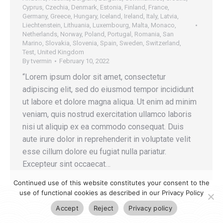
Cyprus
,
Czechia
,
Denmark
,
Estonia
,
Finland
,
France
,
Germany
,
Greece
,
Hungary
,
Iceland
,
Ireland
,
Italy
,
Latvia
,
Liechtenstein
,
Lithuania
,
Luxembourg
,
Malta
,
Monaco
,
Netherlands
,
Norway
,
Poland
,
Portugal
,
Romania
,
San
Marino
,
Slovakia
,
Slovenia
,
Spain
,
Sweden
,
Switzerland
,
Test
,
United Kingdom
By
tvermin
February 10, 2022
“Lorem ipsum dolor sit amet, consectetur
adipiscing elit, sed do eiusmod tempor incididunt
ut labore et dolore magna aliqua. Ut enim ad minim
veniam, quis nostrud exercitation ullamco laboris
nisi ut aliquip ex ea commodo consequat. Duis
aute irure dolor in reprehenderit in voluptate velit
esse cillum dolore eu fugiat nulla pariatur.
Excepteur sint occaecat…
Continued use of this website constitutes your consent to the
use of functional cookies as described in our Privacy Policy
Accept
Reject
Privacy policy