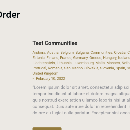
Order
Test Communities
Andorra
,
Austria
,
Belgium
,
Bulgaria
,
Communities
,
Croatia
,
C
Estonia
,
Finland
,
France
,
Germany
,
Greece
,
Hungary
,
Icelan
Liechtenstein
,
Lithuania
,
Luxembourg
,
Malta
,
Monaco
,
Neth
Portugal
,
Romania
,
San Marino
,
Slovakia
,
Slovenia
,
Spain
,
S
United Kingdom
February 10, 2022
“Lorem ipsum dolor sit amet, consectetur adipisci
tempor incididunt ut labore et dolore magna aliqu
quis nostrud exercitation ullamco laboris nisi ut
consequat. Duis aute irure dolor in reprehenderit i
dolore eu fugiat nulla pariatur. Excepteur sint occ