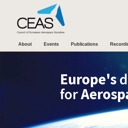
About
Events
Publications
Recordi
Europe's
d
for
Aerosp