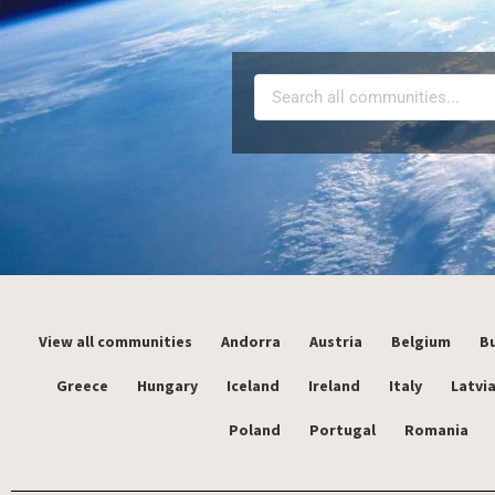
View all communities
Andorra
Austria
Belgium
Bu
Greece
Hungary
Iceland
Ireland
Italy
Latvi
Poland
Portugal
Romania