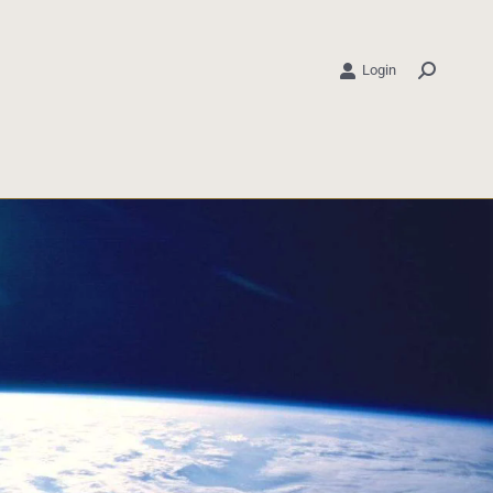
Login