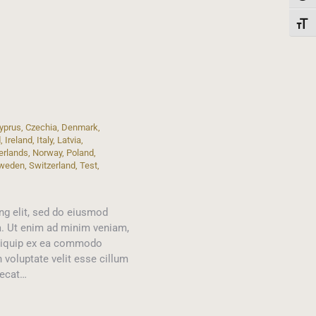
Toggl
yprus
,
Czechia
,
Denmark
,
d
,
Ireland
,
Italy
,
Latvia
,
erlands
,
Norway
,
Poland
,
weden
,
Switzerland
,
Test
,
ng elit, sed do eiusmod
a. Ut enim ad minim veniam,
 aliquip ex ea commodo
n voluptate velit esse cillum
aecat…