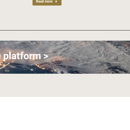
Read more
 platform >
Join us on LinkedIn
Join us on Facebook