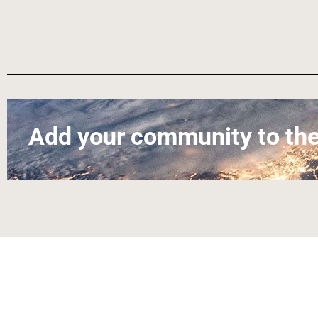
Add your community to the
About
Contact