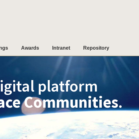
ngs
Awards
Intranet
Repository
igital platform
ace Communities
.