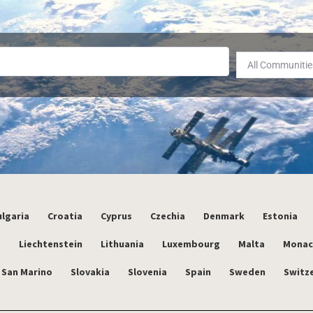
All Communitie
lgaria
Croatia
Cyprus
Czechia
Denmark
Estonia
a
Liechtenstein
Lithuania
Luxembourg
Malta
Mona
San Marino
Slovakia
Slovenia
Spain
Sweden
Switz