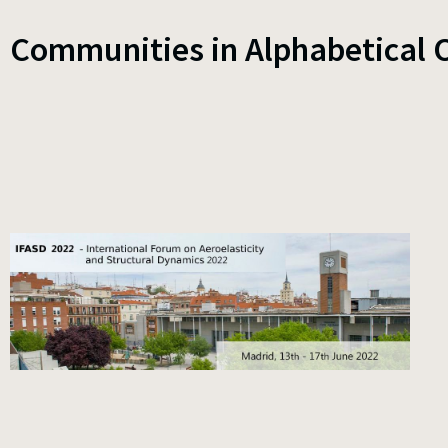
Communities in Alphabetical 