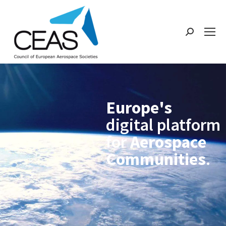
Europe's
digital platform
for
Aerospace
Communities
.