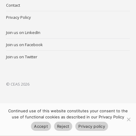
Contact
Privacy Policy
Join us on LinkedIn
Join us on Facebook
Join us on Twitter
© CEAS 2026
Continued use of this website constitutes your consent to the
use of functional cookies as described in our Privacy Policy
Accept
Reject
Privacy policy