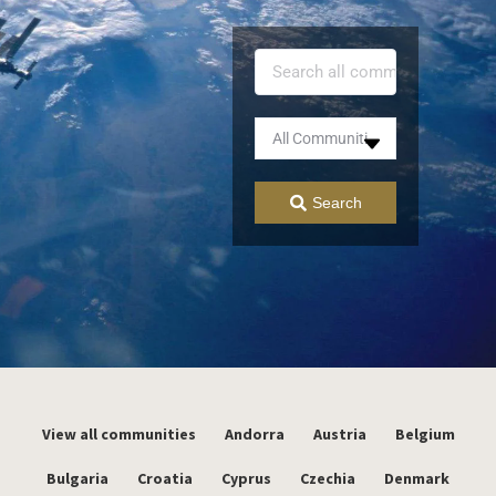
Search
View all communities
Andorra
Austria
Belgium
Bulgaria
Croatia
Cyprus
Czechia
Denmark