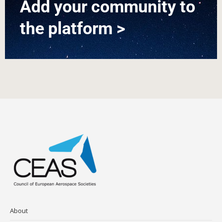
Add your community to
the platform >
About