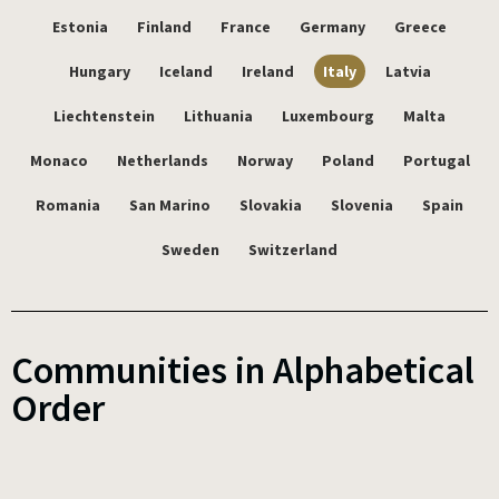
Estonia
Finland
France
Germany
Greece
Hungary
Iceland
Ireland
Italy
Latvia
Liechtenstein
Lithuania
Luxembourg
Malta
Monaco
Netherlands
Norway
Poland
Portugal
Romania
San Marino
Slovakia
Slovenia
Spain
Sweden
Switzerland
Communities in Alphabetical
Order