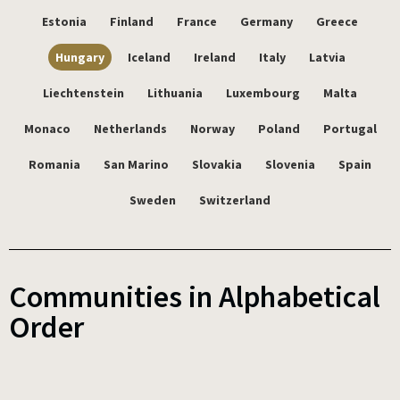
Estonia
Finland
France
Germany
Greece
Hungary
Iceland
Ireland
Italy
Latvia
Liechtenstein
Lithuania
Luxembourg
Malta
Monaco
Netherlands
Norway
Poland
Portugal
Romania
San Marino
Slovakia
Slovenia
Spain
Sweden
Switzerland
Communities in Alphabetical
Order