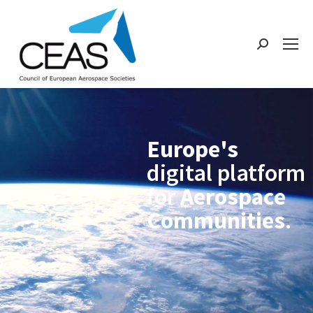
Europe's
digital platform
for
Aerospace
Communities
.