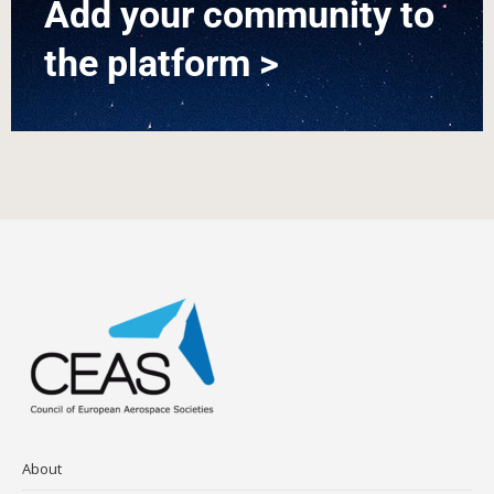
Add your community to
the platform >
About