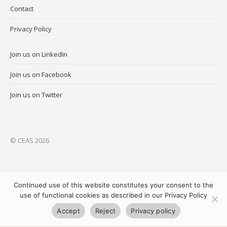
Contact
Privacy Policy
Join us on LinkedIn
Join us on Facebook
Join us on Twitter
© CEAS 2026
Continued use of this website constitutes your consent to the
use of functional cookies as described in our Privacy Policy
Accept
Reject
Privacy policy