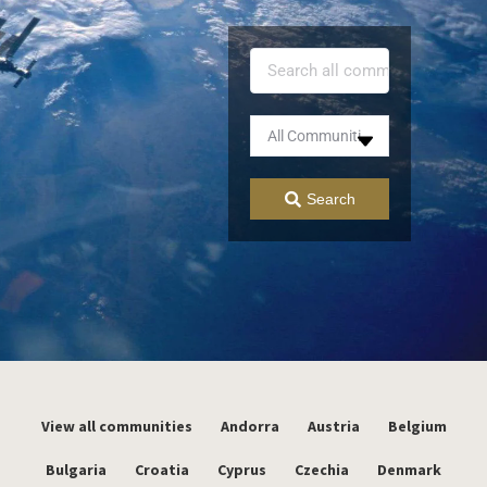
Search
View all communities
Andorra
Austria
Belgium
Bulgaria
Croatia
Cyprus
Czechia
Denmark