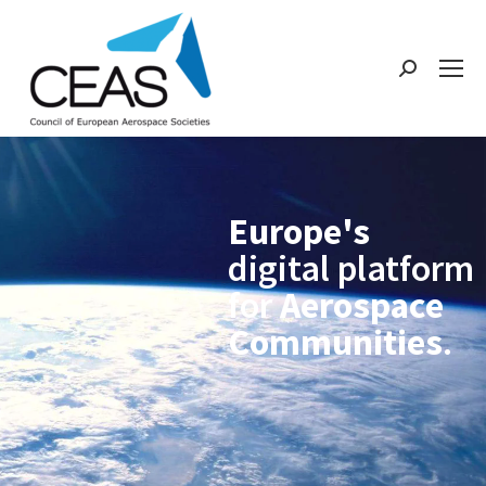
Europe's
digital platform
for
Aerospace
Communities
.