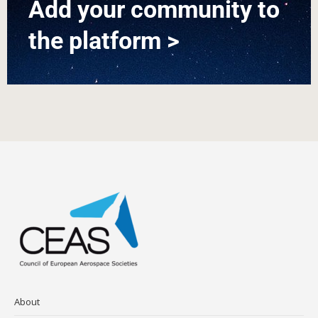
Add your community to
the platform >
About