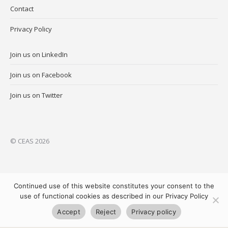
Contact
Privacy Policy
Join us on LinkedIn
Join us on Facebook
Join us on Twitter
© CEAS 2026
Continued use of this website constitutes your consent to the
use of functional cookies as described in our Privacy Policy
Accept
Reject
Privacy policy