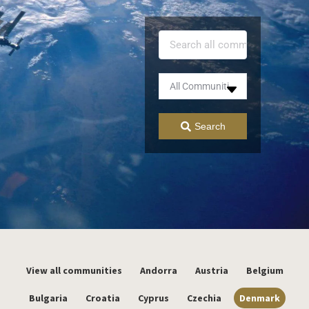
Search
View all communities
Andorra
Austria
Belgium
Bulgaria
Croatia
Cyprus
Czechia
Denmark