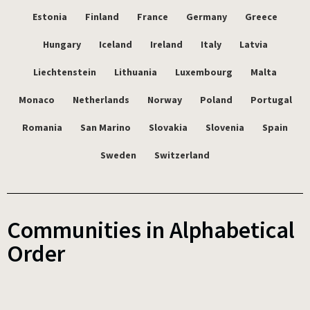
Estonia
Finland
France
Germany
Greece
Hungary
Iceland
Ireland
Italy
Latvia
Liechtenstein
Lithuania
Luxembourg
Malta
Monaco
Netherlands
Norway
Poland
Portugal
Romania
San Marino
Slovakia
Slovenia
Spain
Sweden
Switzerland
Communities in Alphabetical
Order