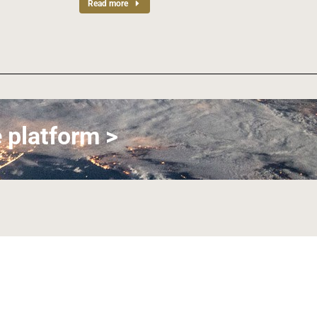
Read more
 platform >
Join us on LinkedIn
Join us on Facebook