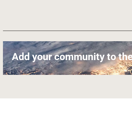
Add your community to the
About
Contact