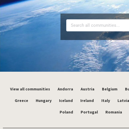
View all communities
Andorra
Austria
Belgium
Bu
Greece
Hungary
Iceland
Ireland
Italy
Latvi
Poland
Portugal
Romania