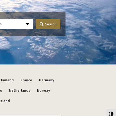
s
Search
Finland
France
Germany
co
Netherlands
Norway
erland
Toggl