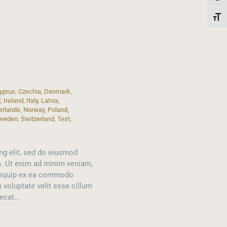
Toggl
yprus
,
Czechia
,
Denmark
,
d
,
Ireland
,
Italy
,
Latvia
,
erlands
,
Norway
,
Poland
,
weden
,
Switzerland
,
Test
,
ng elit, sed do eiusmod
a. Ut enim ad minim veniam,
 aliquip ex ea commodo
n voluptate velit esse cillum
aecat…