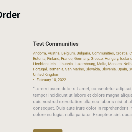
Order
Test Communities
Andorra
,
Austria
,
Belgium
,
Bulgaria
,
Communities
,
Croatia
,
C
Estonia
,
Finland
,
France
,
Germany
,
Greece
,
Hungary
,
Icelan
Liechtenstein
,
Lithuania
,
Luxembourg
,
Malta
,
Monaco
,
Neth
Portugal
,
Romania
,
San Marino
,
Slovakia
,
Slovenia
,
Spain
,
S
United Kingdom
February 10, 2022
“Lorem ipsum dolor sit amet, consectetur adipisci
tempor incididunt ut labore et dolore magna aliqu
quis nostrud exercitation ullamco laboris nisi ut
consequat. Duis aute irure dolor in reprehenderit i
dolore eu fugiat nulla pariatur. Excepteur sint occ