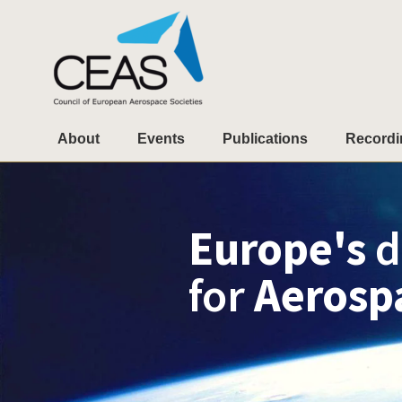
About
Events
Publications
Recordi
Europe's
d
for
Aerosp