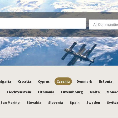
All Communitie
lgaria
Croatia
Cyprus
Czechia
Denmark
Estonia
a
Liechtenstein
Lithuania
Luxembourg
Malta
Mona
San Marino
Slovakia
Slovenia
Spain
Sweden
Switz