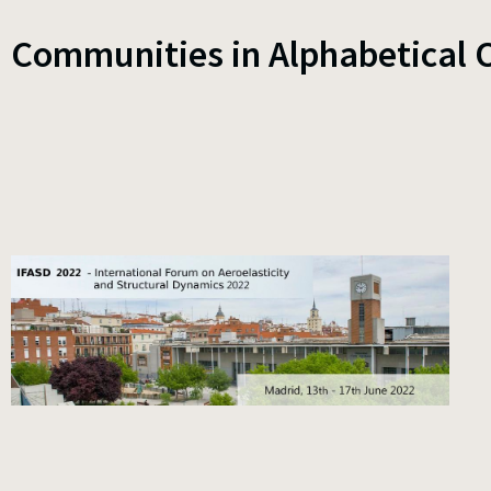
Communities in Alphabetical 