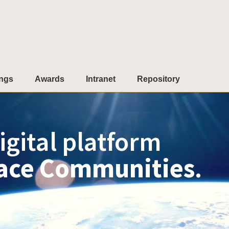
ngs
Awards
Intranet
Repository
igital platform
ace Communities
.