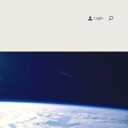
Login