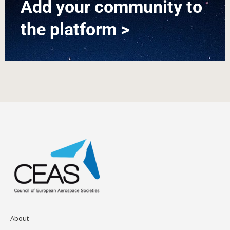
Add your community to
the platform >
About