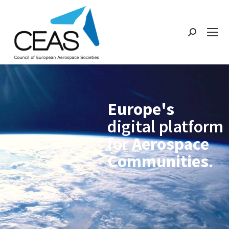
Europe's
digital platform
for
Aerospace
Communities
.