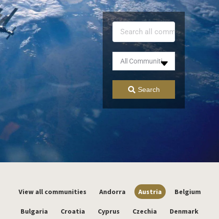
Search
View all communities
Andorra
Austria
Belgium
Bulgaria
Croatia
Cyprus
Czechia
Denmark