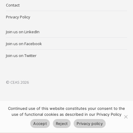
Contact
Privacy Policy
Join us on LinkedIn
Join us on Facebook
Join us on Twitter
© CEAS 2026
Continued use of this website constitutes your consent to the
use of functional cookies as described in our Privacy Policy
Accept
Reject
Privacy policy