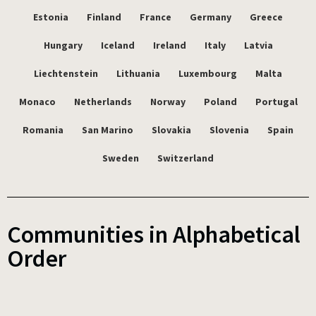
Estonia
Finland
France
Germany
Greece
Hungary
Iceland
Ireland
Italy
Latvia
Liechtenstein
Lithuania
Luxembourg
Malta
Monaco
Netherlands
Norway
Poland
Portugal
Romania
San Marino
Slovakia
Slovenia
Spain
Sweden
Switzerland
Communities in Alphabetical
Order