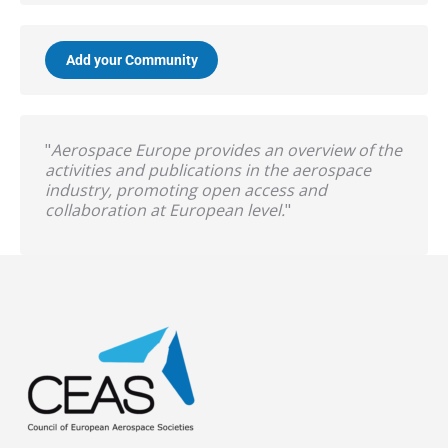
Add your Community
"
Aerospace Europe provides an overview of the
activities and publications in the aerospace
industry, promoting open access and
collaboration at European level.
"