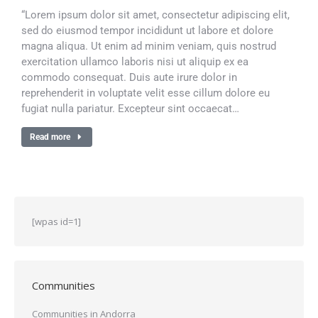
“Lorem ipsum dolor sit amet, consectetur adipiscing elit,
sed do eiusmod tempor incididunt ut labore et dolore
magna aliqua. Ut enim ad minim veniam, quis nostrud
exercitation ullamco laboris nisi ut aliquip ex ea
commodo consequat. Duis aute irure dolor in
reprehenderit in voluptate velit esse cillum dolore eu
fugiat nulla pariatur. Excepteur sint occaecat…
Read more
[wpas id=1]
Communities
Communities in Andorra