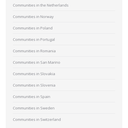
Communities in the Netherlands
Communities in Norway
Communities in Poland
Communities in Portugal
Communities in Romania
Communities in San Marino
Communities in Slovakia
Communities in Slovenia
Communities in Spain
Communities in Sweden
Communities in Switzerland