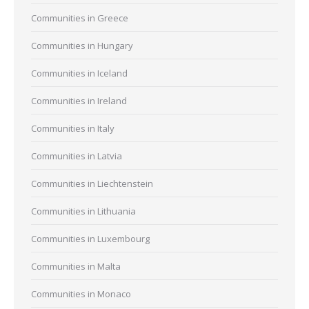
Communities in Greece
Communities in Hungary
Communities in Iceland
Communities in Ireland
Communities in Italy
Communities in Latvia
Communities in Liechtenstein
Communities in Lithuania
Communities in Luxembourg
Communities in Malta
Communities in Monaco