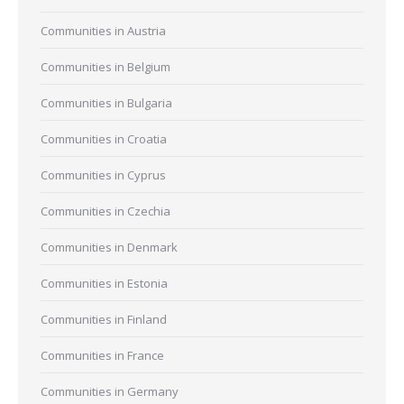
Communities in Austria
Communities in Belgium
Communities in Bulgaria
Communities in Croatia
Communities in Cyprus
Communities in Czechia
Communities in Denmark
Communities in Estonia
Communities in Finland
Communities in France
Communities in Germany