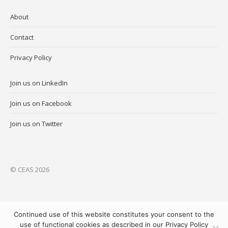
About
Contact
Privacy Policy
Join us on LinkedIn
Join us on Facebook
Join us on Twitter
© CEAS 2026
Continued use of this website constitutes your consent to the
use of functional cookies as described in our Privacy Policy