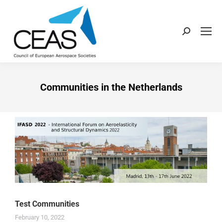
Communities in the Netherlands
Test Communities
February 10, 2022