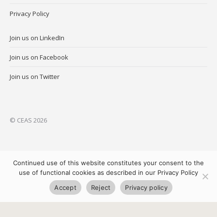
Privacy Policy
Join us on LinkedIn
Join us on Facebook
Join us on Twitter
© CEAS 2026
Continued use of this website constitutes your consent to the
use of functional cookies as described in our Privacy Policy
Accept
Reject
Privacy policy