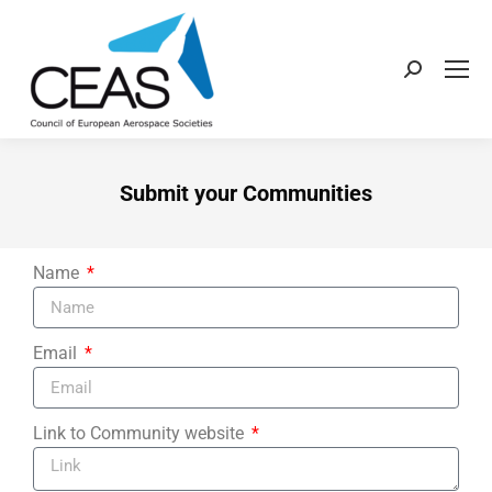
Submit your Communities
Name
Email
Link to Community website