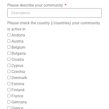
Please describe your community
Please check the country (/countries) your community
is active in
Andorra
Austria
Belgium
Bulgaria
Croatia
Cyprus
Czechia
Denmark
Estonia
Finland
France
Germany
Greece