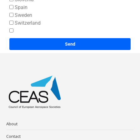
Spain
Sweden
Switzerland
Send
About
Contact