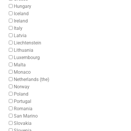
Hungary
Iceland
Ireland
Italy
Latvia
Liechtenstein
Lithuania
Luxembourg
Malta
Monaco
Netherlands (the)
Norway
Poland
Portugal
Romania
San Marino
Slovakia
Slovenia