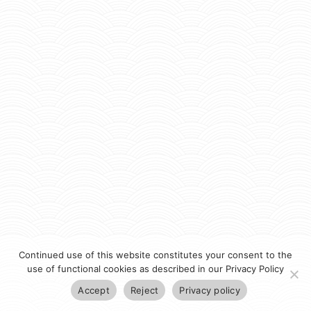
Continued use of this website constitutes your consent to the
use of functional cookies as described in our Privacy Policy
Accept
Reject
Privacy policy