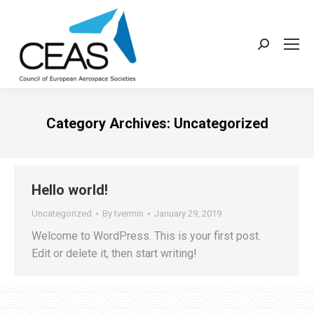
Search:
Category Archives:
Uncategorized
Hello world!
Uncategorized
By
tvermin
January 29, 2019
Welcome to WordPress. This is your first post.
Edit or delete it, then start writing!