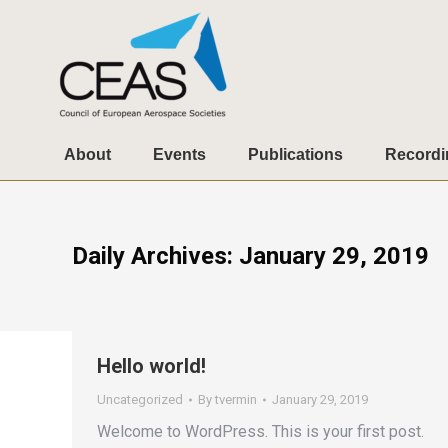
About
Events
Publications
Recordi
Daily Archives:
January 29, 2019
Hello world!
Uncategorized
By
tvermin
January 29, 2019
Welcome to WordPress. This is your first post.