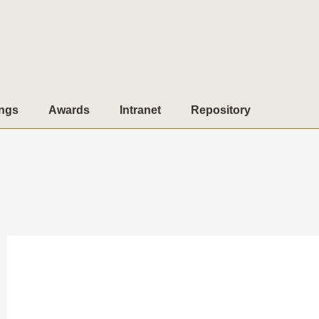
ngs
Awards
Intranet
Repository