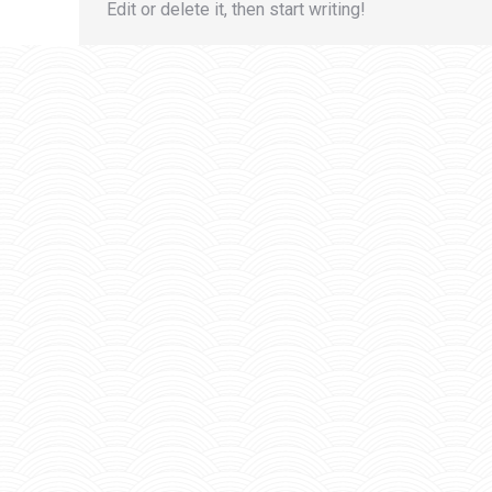
Edit or delete it, then start writing!