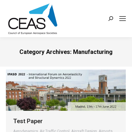
Search:
Category Archives:
Manufacturing
Test Paper
Aerodynamics
,
Air Traffic Control
,
Aircraft Design
,
Airports
,