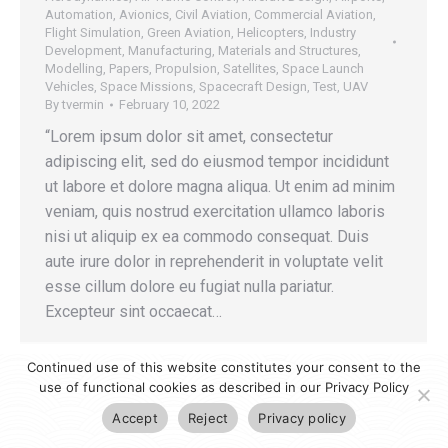
Automation
,
Avionics
,
Civil Aviation
,
Commercial Aviation
,
Flight Simulation
,
Green Aviation
,
Helicopters
,
Industry
Development
,
Manufacturing
,
Materials and Structures
,
Modelling
,
Papers
,
Propulsion
,
Satellites
,
Space Launch
Vehicles
,
Space Missions
,
Spacecraft Design
,
Test
,
UAV
By
tvermin
February 10, 2022
“Lorem ipsum dolor sit amet, consectetur
adipiscing elit, sed do eiusmod tempor incididunt
ut labore et dolore magna aliqua. Ut enim ad minim
veniam, quis nostrud exercitation ullamco laboris
nisi ut aliquip ex ea commodo consequat. Duis
aute irure dolor in reprehenderit in voluptate velit
esse cillum dolore eu fugiat nulla pariatur.
Excepteur sint occaecat…
Continued use of this website constitutes your consent to the
use of functional cookies as described in our Privacy Policy
Accept
Reject
Privacy policy