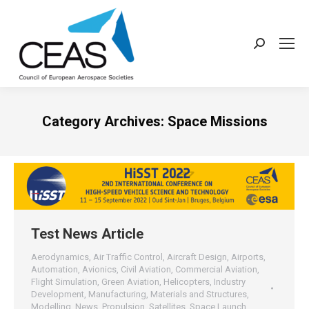
Search:
Category Archives:
Space Missions
Test News Article
Aerodynamics
,
Air Traffic Control
,
Aircraft Design
,
Airports
,
Automation
,
Avionics
,
Civil Aviation
,
Commercial Aviation
,
Flight Simulation
,
Green Aviation
,
Helicopters
,
Industry
Development
,
Manufacturing
,
Materials and Structures
,
Modelling
,
News
,
Propulsion
,
Satellites
,
Space Launch