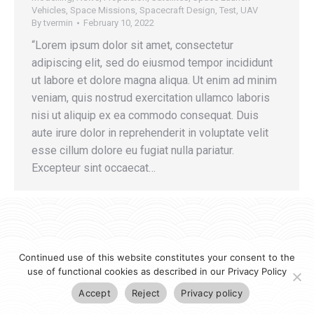
Vehicles
,
Space Missions
,
Spacecraft Design
,
Test
,
UAV
By
tvermin
February 10, 2022
“Lorem ipsum dolor sit amet, consectetur
adipiscing elit, sed do eiusmod tempor incididunt
ut labore et dolore magna aliqua. Ut enim ad minim
veniam, quis nostrud exercitation ullamco laboris
nisi ut aliquip ex ea commodo consequat. Duis
aute irure dolor in reprehenderit in voluptate velit
esse cillum dolore eu fugiat nulla pariatur.
Excepteur sint occaecat…
Continued use of this website constitutes your consent to the
use of functional cookies as described in our Privacy Policy
Accept
Reject
Privacy policy