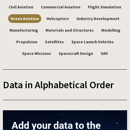
Civil Aviation
Commercial Aviation
Flight Simulation
Green Aviation
Helicopters
Industry Development
Manufacturing
Materials and Structures
Modelling
Propulsion
Satellites
Space Launch Vehicles
Space Missions
Spacecraft Design
UAV
Data in Alphabetical Order
Add your data to the