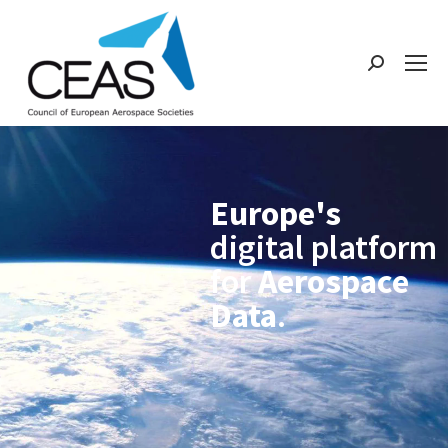
Europe's
digital platform
for
Aerospace
Data
.