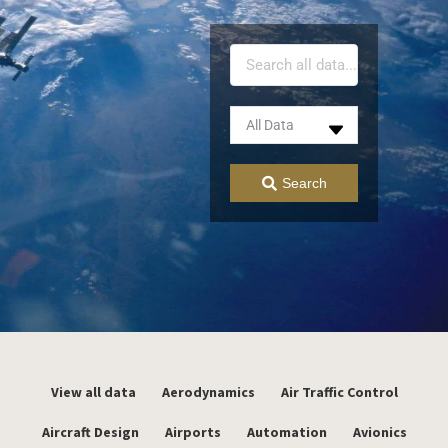
Search
View all data
Aerodynamics
Air Traffic Control
Aircraft Design
Airports
Automation
Avionics