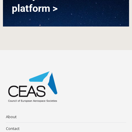
platform >
About
Contact