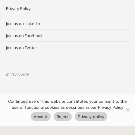
Privacy Policy
Join us on LinkedIn
Join us on Facebook
Join us on Twitter
© CEAS 2026
Continued use of this website constitutes your consent to the
use of functional cookies as described in our Privacy Policy
Accept
Reject
Privacy policy